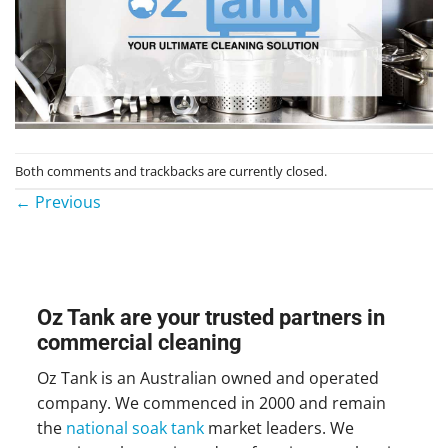
Both comments and trackbacks are currently closed.
←
Previous
Oz Tank are your trusted partners in
commercial cleaning
Oz Tank is an Australian owned and operated
company. We commenced in 2000 and remain
the
national soak tank
market leaders. We