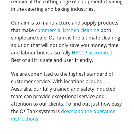
remain at the cutting edge of equipment cleaning
in the catering and baking industries.
Our aim is to manufacture and supply products
that make
commercial kitchen cleaning
both
simple and safe. Oz Tank is the ultimate cleaning
solution that will not only save you money, time
and labour but is also fully
HACCP accredited
.
Best of all it is safe and user friendly.
We are committed to the highest standard of
customer service. With locations around
Australia, our fully trained and safety inducted
team can provide exceptional service and
attention to our clients. To find out just how easy
the Oz Tank system is
download the operating
instructions
.