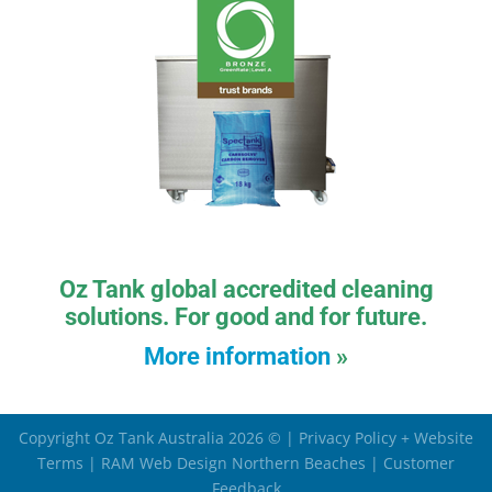
Oz Tank global accredited cleaning
solutions. For good and for future.
More information
»
Copyright Oz Tank Australia 2026 © |
Privacy Policy + Website
Terms
|
RAM Web Design Northern Beaches
|
Customer
Feedback