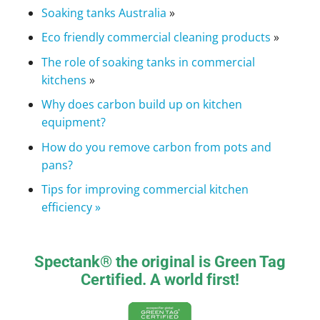
Soaking tanks Australia
»
Eco friendly commercial cleaning products
»
The role of soaking tanks in commercial
kitchens
»
Why does carbon build up on kitchen
equipment?
How do you remove carbon from pots and
pans?
Tips for improving commercial kitchen
efficiency »
Spectank® the original is Green Tag
Certified. A world first!