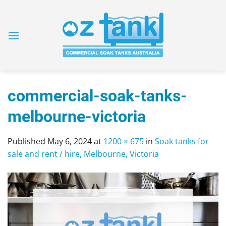
Skip
to
content
commercial-soak-tanks-
melbourne-victoria
Published
May 6, 2024
at
1200 × 675
in
Soak tanks for
sale and rent / hire, Melbourne, Victoria