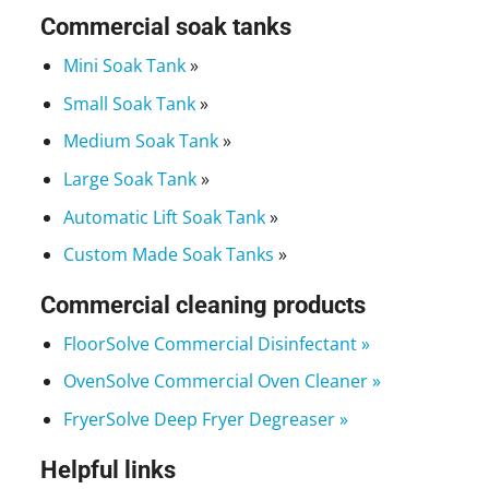
Commercial soak tanks
Mini Soak Tank
»
Small Soak Tank
»
Medium Soak Tank
»
Large Soak Tank
»
Automatic Lift Soak Tank
»
Custom Made Soak Tanks
»
Commercial cleaning products
FloorSolve Commercial Disinfectant »
OvenSolve Commercial Oven Cleaner »
FryerSolve Deep Fryer Degreaser »
Helpful links